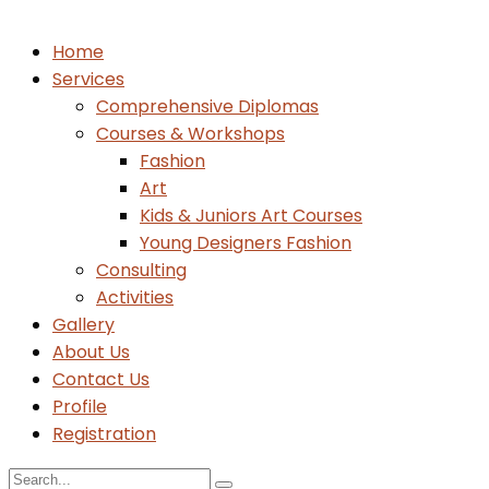
Home
Services
Comprehensive Diplomas
Courses & Workshops
Fashion
Art
Kids & Juniors Art Courses
Young Designers Fashion
Consulting
Activities
Gallery
About Us
Contact Us
Profile
Registration