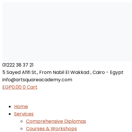
01222 38 37 21
5 Sayed Afifi St., From Nabil El Wakkad , Cairo - Egypt
info@artsquareacademy.com
EGP
0.00
0
Cart
Home
Services
Comprehensive Diplomas
Courses & Workshops