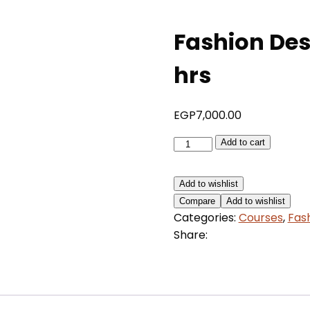
Fashion Des
hrs
EGP
7,000.00
Fashion
Add to cart
Design,
Styling
Add to wishlist
&
Compare
Add to wishlist
Business
Categories:
Courses
,
Fas
30
Share:
hrs
quantity