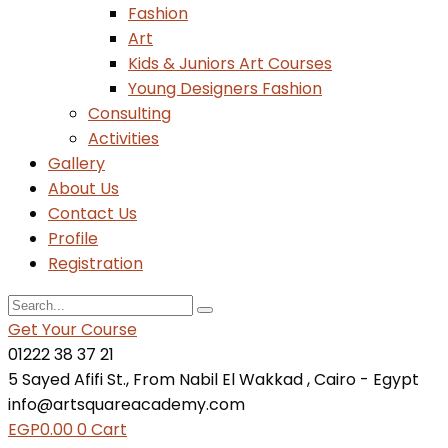
Fashion
Art
Kids & Juniors Art Courses
Young Designers Fashion
Consulting
Activities
Gallery
About Us
Contact Us
Profile
Registration
Get Your Course
01222 38 37 21
5 Sayed Afifi St., From Nabil El Wakkad , Cairo - Egypt
info@artsquareacademy.com
EGP
0.00
0
Cart