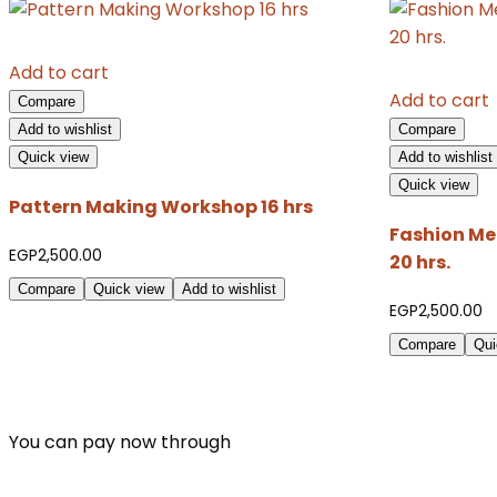
Add to cart
Add to cart
Compare
Add to wishlist
Compare
Quick view
Add to wishlist
Quick view
Pattern Making Workshop 16 hrs
Fashion Me
EGP
2,500.00
20 hrs.
Compare
Quick view
Add to wishlist
EGP
2,500.00
Compare
Qui
You can pay now through