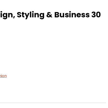
ign, Styling & Business 30
hion