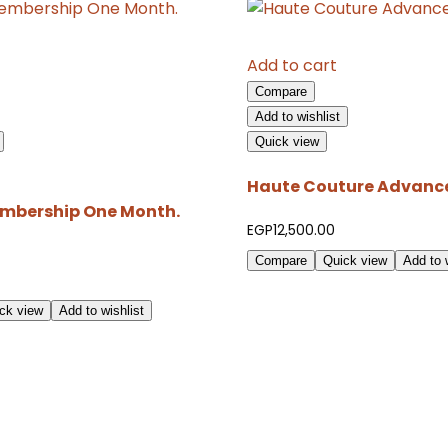
Add to cart
Compare
Add to wishlist
Quick view
Haute Couture Advance
mbership One Month.
EGP
12,500.00
Compare
Quick view
Add to w
ck view
Add to wishlist