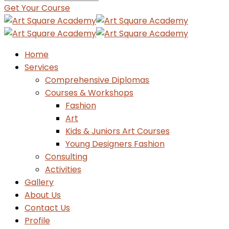
Get Your Course
Home
Services
Comprehensive Diplomas
Courses & Workshops
Fashion
Art
Kids & Juniors Art Courses
Young Designers Fashion
Consulting
Activities
Gallery
About Us
Contact Us
Profile