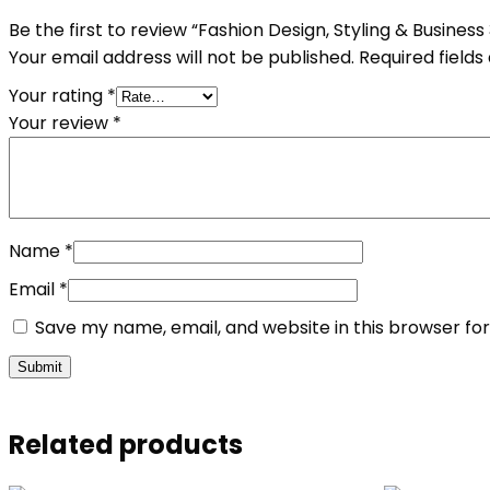
Be the first to review “Fashion Design, Styling & Business
Your email address will not be published.
Required field
Your rating
*
Your review
*
Name
*
Email
*
Save my name, email, and website in this browser fo
Related products