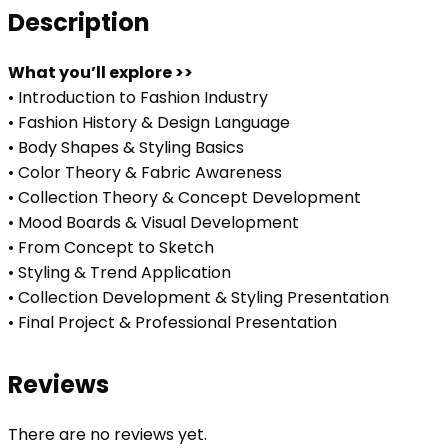
Description
What you’ll explore >>
• Introduction to Fashion Industry
• Fashion History & Design Language
• Body Shapes & Styling Basics
• Color Theory & Fabric Awareness
• Collection Theory & Concept Development
• Mood Boards & Visual Development
• From Concept to Sketch
• Styling & Trend Application
• Collection Development & Styling Presentation
• Final Project & Professional Presentation
Reviews
There are no reviews yet.