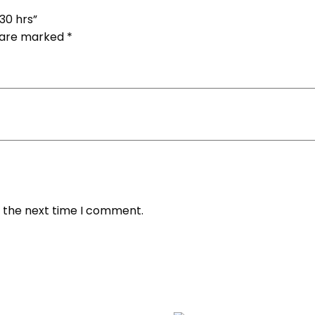
 30 hrs”
s are marked
*
r the next time I comment.