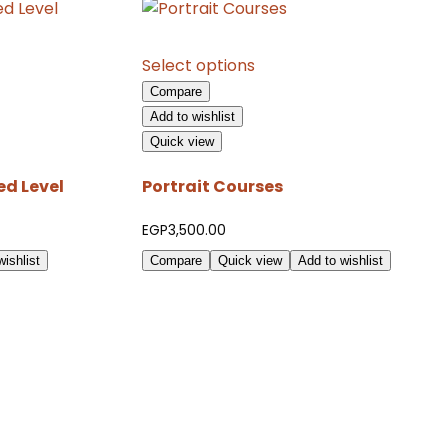
This
Select options
product
Compare
has
Add to wishlist
multiple
Quick view
variants.
The
d Level
Portrait Courses
options
may
EGP
3,500.00
be
ishlist
Compare
Quick view
Add to wishlist
chosen
on
the
product
page