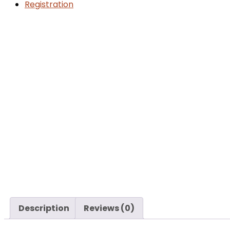
Registration
Description
Reviews (0)