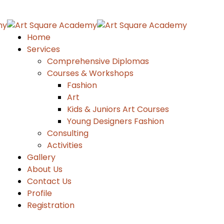
Home
Services
Comprehensive Diplomas
Courses & Workshops
Fashion
Art
Kids & Juniors Art Courses
Young Designers Fashion
Consulting
Activities
Gallery
About Us
Contact Us
Profile
Registration