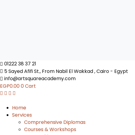
01222 38 37 21
5 Sayed Afifi St., From Nabil El Wakkad , Cairo - Egypt
info@artsquareacademy.com
EGP
0.00
0
Cart
Home
Services
Comprehensive Diplomas
Courses & Workshops