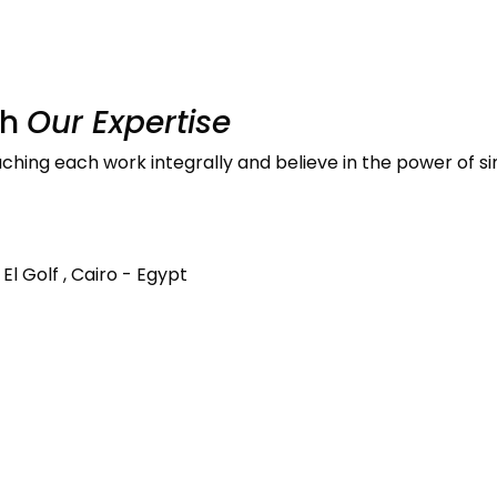
th
Our Expertise
ing each work integrally and believe in the power of si
El Golf , Cairo - Egypt