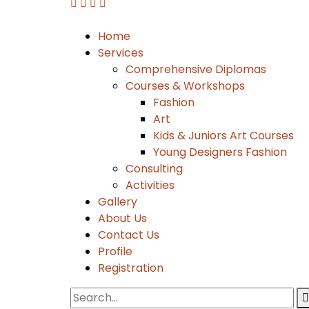
Home
Services
Comprehensive Diplomas
Courses & Workshops
Fashion
Art
Kids & Juniors Art Courses
Young Designers Fashion
Consulting
Activities
Gallery
About Us
Contact Us
Profile
Registration