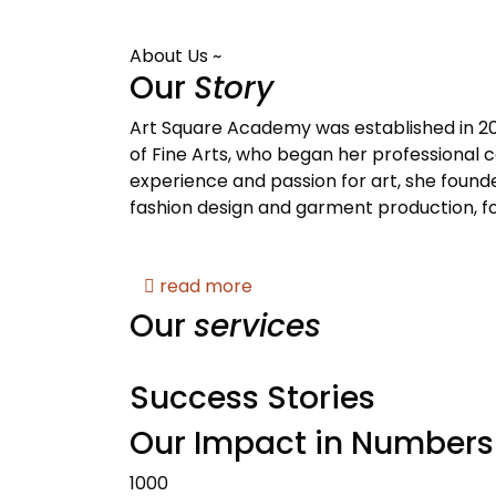
About Us ~
Our
Story
Art Square Academy was established in 20
of Fine Arts, who began her professional ca
experience and passion for art, she founde
fashion design and garment production, fo
read more
Our
services
Success Stories
Our Impact in Numbers
1000