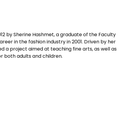
12 by Sherine Hashmet, a graduate of the Faculty
reer in the fashion industry in 2001. Driven by her
d a project aimed at teaching fine arts, as well as
r both adults and children.