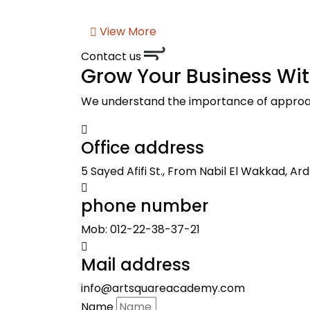
View More
Contact us
Grow Your Business Wi
We understand the importance of approach
Office address
5 Sayed Afifi St., From Nabil El Wakkad, Ard 
phone number
Mob: 012-22-38-37-21
Mail address
info@artsquareacademy.com
Name