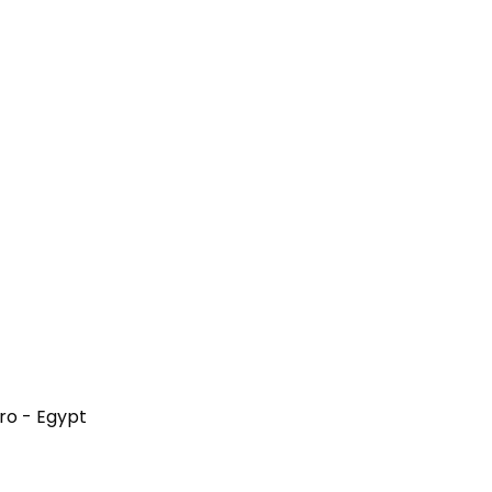
iro - Egypt