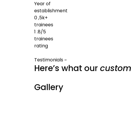
Year of
establishment
0
,5k+
trainees
1
.8/5
trainees
rating
Testimonials ~
Here’s what our
custom
Gallery