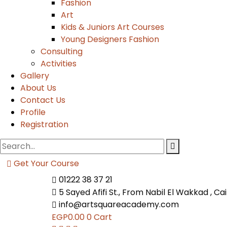
Fashion
Art
Kids & Juniors Art Courses
Young Designers Fashion
Consulting
Activities
Gallery
About Us
Contact Us
Profile
Registration
Get Your Course
01222 38 37 21
5 Sayed Afifi St., From Nabil El Wakkad , Ca
info@artsquareacademy.com
EGP
0.00
0
Cart