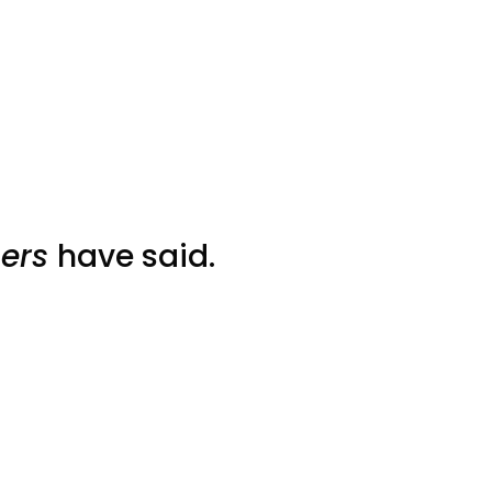
ers
have said.