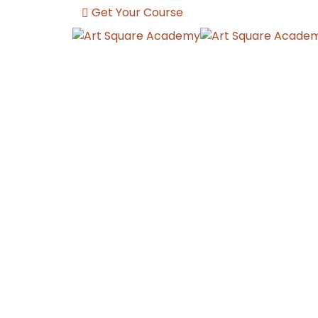
Get Your Course