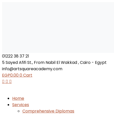
01222 38 37 21
5 Sayed Afifi St., From Nabil El Wakkad , Cairo - Egypt
info@artsquareacademy.com
EGP
0.00
0
Cart
Home
Services
Comprehensive Diplomas