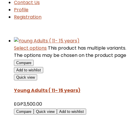
Contact Us
Profile
Registration
Select options
This product has multiple variants.
The options may be chosen on the product page
Compare
Add to wishlist
Quick view
Young Adults ( 11- 15 years)
EGP
3,500.00
Compare
Quick view
Add to wishlist