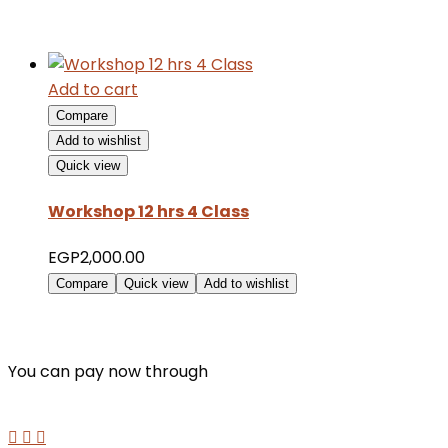
Add to cart
Compare
Add to wishlist
Quick view
Workshop 12 hrs 4 Class
EGP
2,000.00
Compare
Quick view
Add to wishlist
You can pay now through