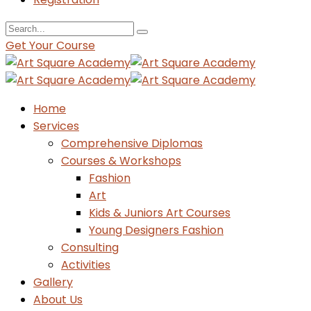
Get Your Course
Home
Services
Comprehensive Diplomas
Courses & Workshops
Fashion
Art
Kids & Juniors Art Courses
Young Designers Fashion
Consulting
Activities
Gallery
About Us