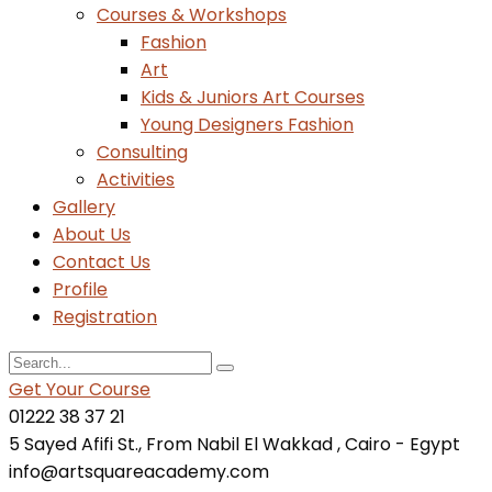
Courses & Workshops
Fashion
Art
Kids & Juniors Art Courses
Young Designers Fashion
Consulting
Activities
Gallery
About Us
Contact Us
Profile
Registration
Get Your Course
01222 38 37 21
5 Sayed Afifi St., From Nabil El Wakkad , Cairo - Egypt
info@artsquareacademy.com