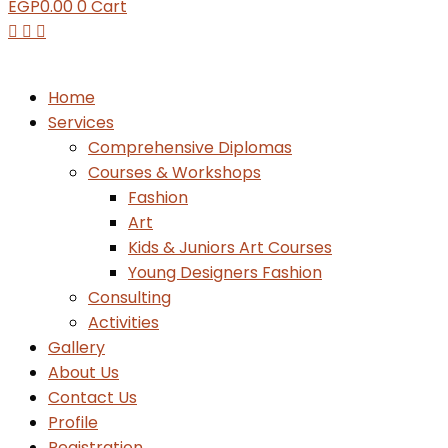
EGP
0.00
0
Cart
Home
Services
Comprehensive Diplomas
Courses & Workshops
Fashion
Art
Kids & Juniors Art Courses
Young Designers Fashion
Consulting
Activities
Gallery
About Us
Contact Us
Profile
Registration