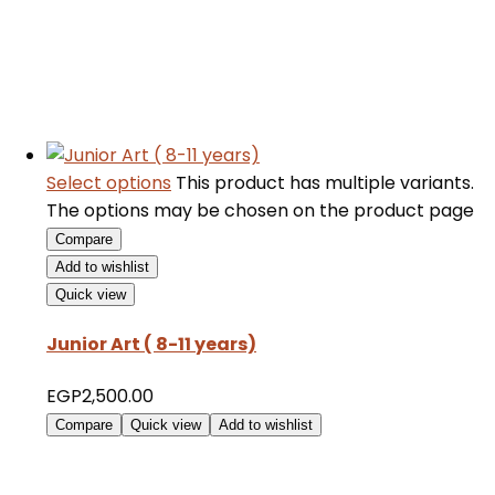
Select options
This product has multiple variants.
The options may be chosen on the product page
Compare
Add to wishlist
Quick view
Junior Art ( 8-11 years)
EGP
2,500.00
Compare
Quick view
Add to wishlist