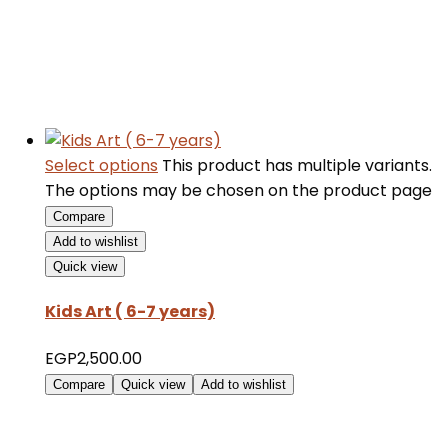
Select options
This product has multiple variants.
The options may be chosen on the product page
Compare
Add to wishlist
Quick view
Kids Art ( 6-7 years)
EGP
2,500.00
Compare
Quick view
Add to wishlist