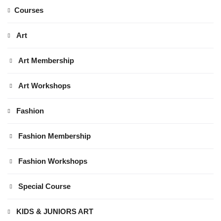
Courses
Art
Art Membership
Art Workshops
Fashion
Fashion Membership
Fashion Workshops
Special Course
KIDS & JUNIORS ART