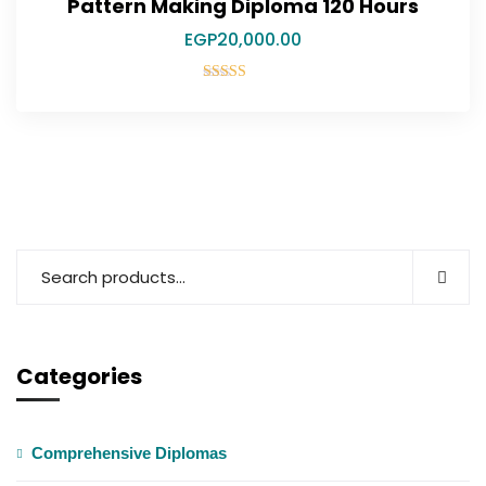
Pattern Making Diploma 120 Hours
EGP
20,000.00
Rated
5.00
out of 5
Categories
Comprehensive Diplomas