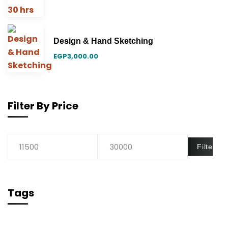
Design & Hand Sketching
EGP
3,000.00
Filter By Price
Filter
Tags