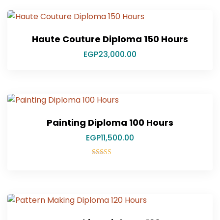
Haute Couture Diploma 150 Hours
EGP
23,000.00
Painting Diploma 100 Hours
EGP
11,500.00
Rated
5.00
out of 5