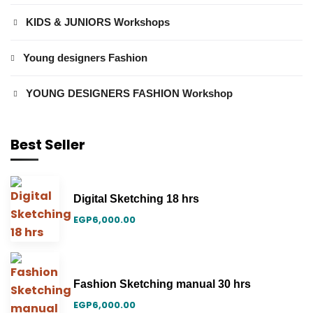
KIDS & JUNIORS Workshops
Young designers Fashion
YOUNG DESIGNERS FASHION Workshop
Best Seller
Digital Sketching 18 hrs
EGP
6,000.00
Fashion Sketching manual 30 hrs
EGP
6,000.00