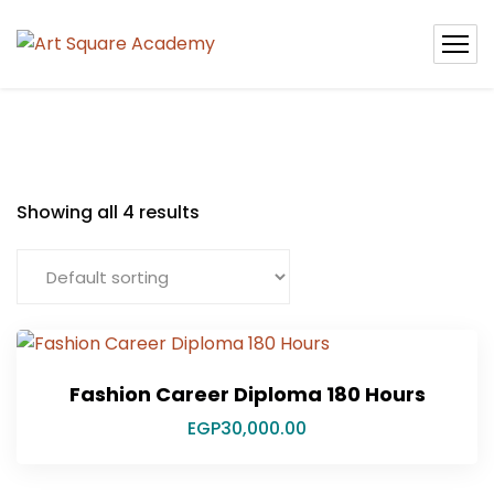
Showing all 4 results
Fashion Career Diploma 180 Hours
EGP
30,000.00