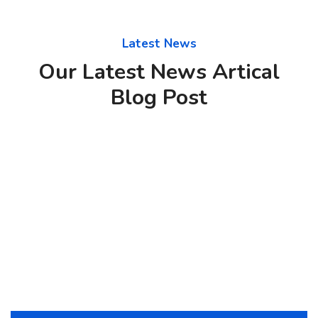
Latest News
Our Latest News Artical
Blog Post