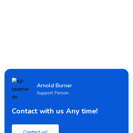
Arnold Burner
Support Person
Contact with us Any time!
Contact us!