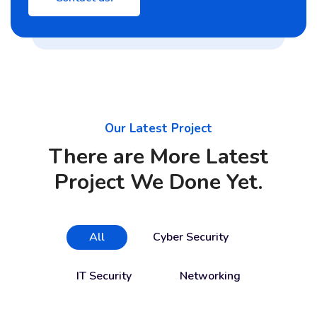
Our Latest Project
There are More Latest
Project We Done Yet.
All
Cyber Security
IT Security
Networking
Cloud Services