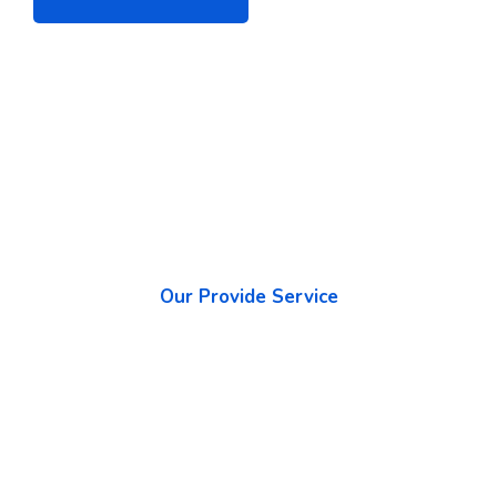
Our Provide Service
What We Promise to The
Highest Quality Services