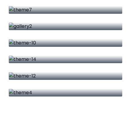
Product Engineering
IT Security
Firewall Advance
IT Security
Data Management
Cloud Services
Big Data & Analytics
Networking
Research & Energy
Cyber Security
Warranty Management