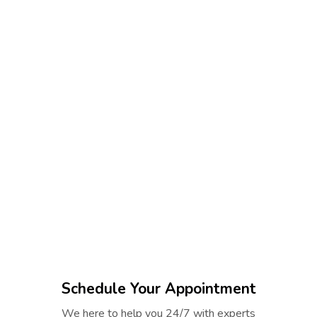
Schedule Your Appointment
We here to help you 24/7 with experts