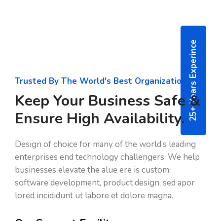
25+ Years Experince
Trusted By The World's Best Organizations
Keep Your Business Safe &
Ensure High Availability.
Design of choice for many of the world’s leading
enterprises end technology challengers. We help
businesses elevate the alue ere is custom
software development, product design, sed apor
lored incididunt ut labore et dolore magna.