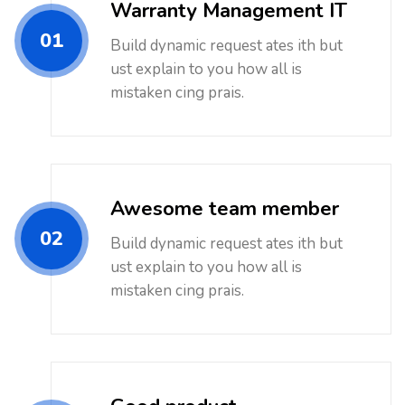
Warranty Management IT
01
Build dynamic request ates ith but
ust explain to you how all is
mistaken cing prais.
Awesome team member
02
Build dynamic request ates ith but
ust explain to you how all is
mistaken cing prais.