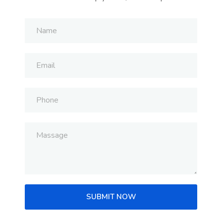
SUBMIT NOW