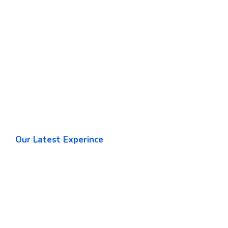
Our Latest Experince
World Leading Software
Development Company
Our team applies its wide-ranging experience to
determining the gies that will best enable our