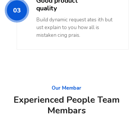
Good product
quality
03
Build dynamic request ates ith but
ust explain to you how all is
mistaken cing prais.
Our Membar
Experienced People Team
Membars