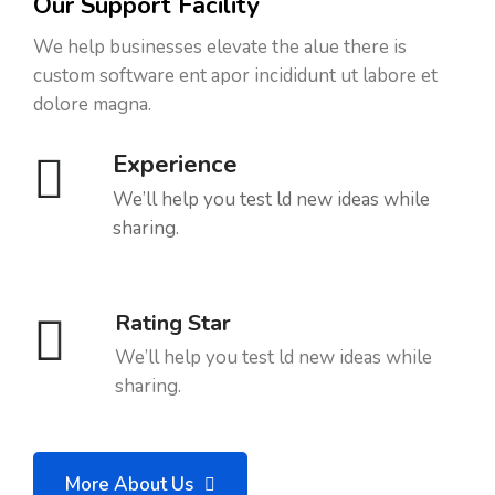
Our Support Facility
We help businesses elevate the alue there is
custom software ent apor incididunt ut labore et
dolore magna.
Experience
We’ll help you test ld new ideas while
sharing.
Rating Star
We’ll help you test ld new ideas while
sharing.
More About Us