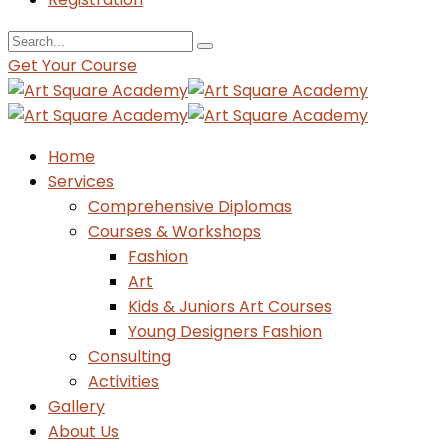
Get Your Course
Home
Services
Comprehensive Diplomas
Courses & Workshops
Fashion
Art
Kids & Juniors Art Courses
Young Designers Fashion
Consulting
Activities
Gallery
About Us