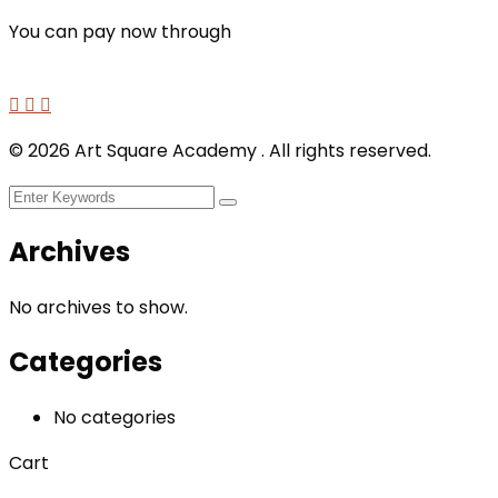
You can pay now through
©
2026
Art Square Academy . All rights reserved.
Archives
No archives to show.
Categories
No categories
Cart