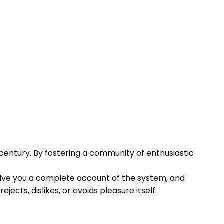
century. By fostering a community of enthusiastic
l give you a complete account of the system, and
cts, dislikes, or avoids pleasure itself.