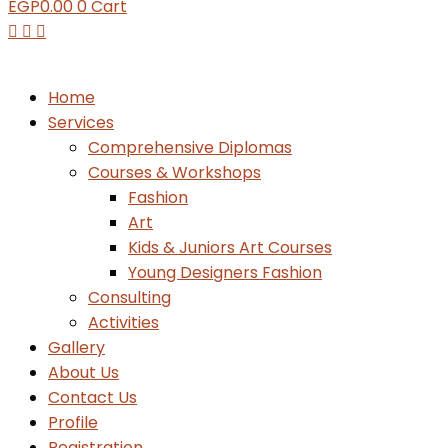
EGP
0.00
0
Cart
Home
Services
Comprehensive Diplomas
Courses & Workshops
Fashion
Art
Kids & Juniors Art Courses
Young Designers Fashion
Consulting
Activities
Gallery
About Us
Contact Us
Profile
Registration