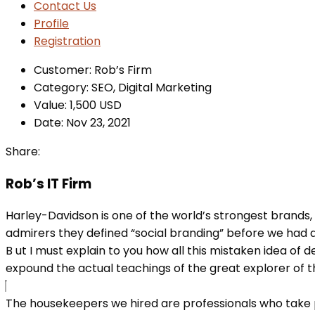
Contact Us
Profile
Registration
Customer:
Rob’s Firm
Category:
SEO, Digital Marketing
Value:
1,500 USD
Date:
Nov 23, 2021
Share:
Rob’s IT Firm
Harley-Davidson is one of the world’s strongest brands,
admirers they defined “social branding” before we had a
B
ut I must explain to you how all this mistaken idea of
expound the actual teachings of the great explorer of the
The housekeepers we hired are professionals who take p