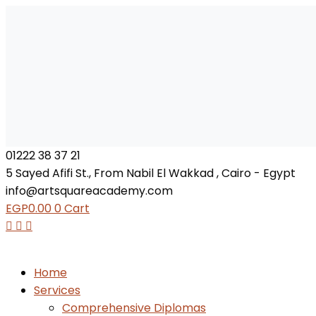
01222 38 37 21
5 Sayed Afifi St., From Nabil El Wakkad , Cairo - Egypt
info@artsquareacademy.com
EGP
0.00
0
Cart
Home
Services
Comprehensive Diplomas