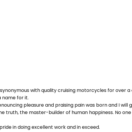
 synonymous with quality cruising motorcycles for over a 
 name for it.
 denouncing pleasure and praising pain was born and I wil
 truth, the master-builder of human happiness. No one reje
ride in doing excellent work and in exceed.