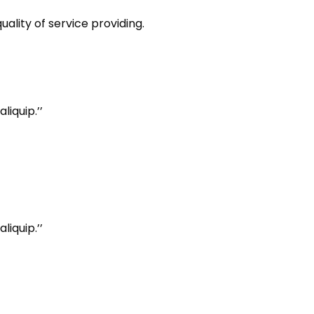
ality of service providing.
iquip.’’
iquip.’’