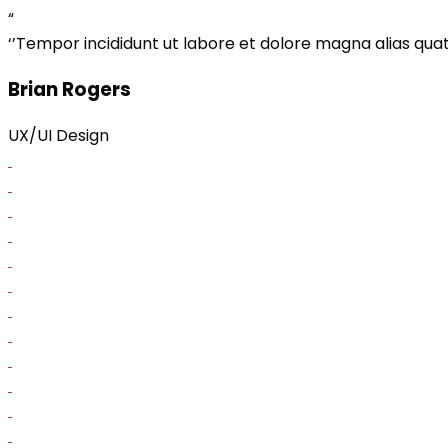
“
‘’Tempor incididunt ut labore et dolore magna alias quat 
Brian Rogers
UX/UI Design