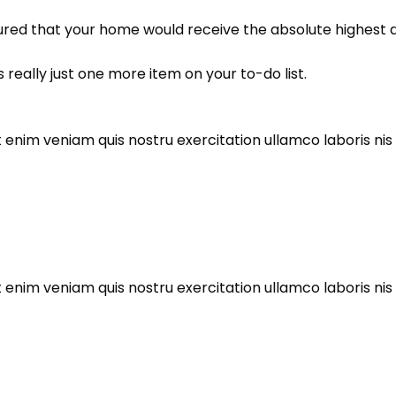
ured that your home would receive the absolute highest qu
 really just one more item on your to-do list.
enim veniam quis nostru exercitation ullamco laboris nis al
enim veniam quis nostru exercitation ullamco laboris nis al