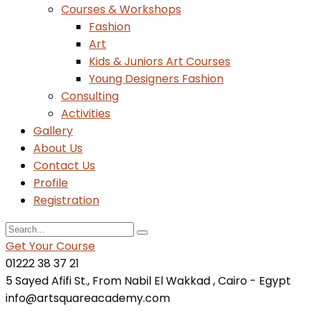
Courses & Workshops
Fashion
Art
Kids & Juniors Art Courses
Young Designers Fashion
Consulting
Activities
Gallery
About Us
Contact Us
Profile
Registration
Get Your Course
01222 38 37 21
5 Sayed Afifi St., From Nabil El Wakkad , Cairo - Egypt
info@artsquareacademy.com