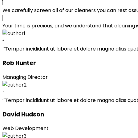
We carefully screen all of our cleaners you can rest ass
Your time is precious, and we understand that cleaning is
“
‘’Tempor incididunt ut labore et dolore magna alias quat 
Rob Hunter
Managing Director
“
‘’Tempor incididunt ut labore et dolore magna alias quat 
David Hudson
Web Development