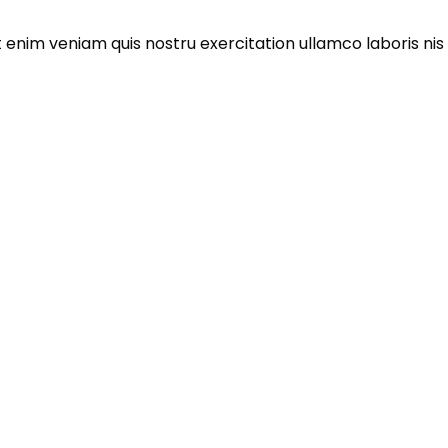
enim veniam quis nostru exercitation ullamco laboris nis al