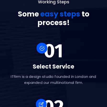
Working Steps
Some
easy steps
to
process!
01
Select Service
ITfirm is a design studio founded in London and
expanded our multinational firm.
02