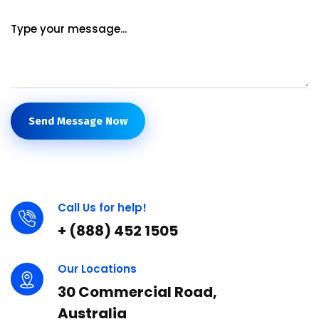
Send Message Now
Call Us for help!
+ (888) 452 1505
Our Locations
30 Commercial Road,
Australia