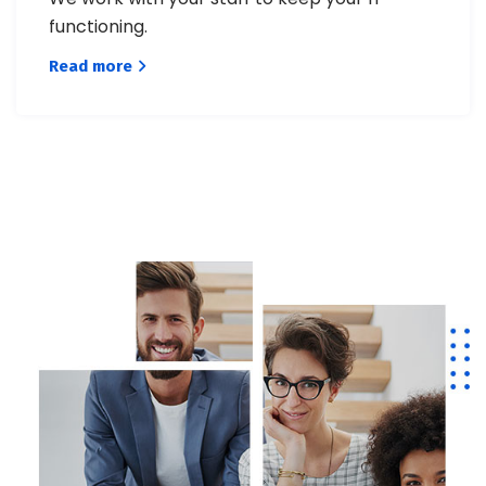
functioning.
Read more