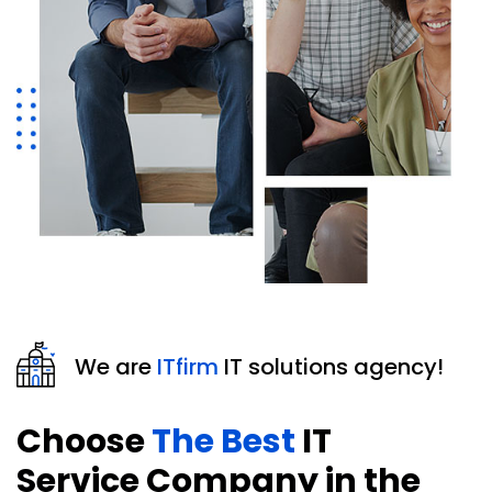
We are
ITfirm
IT solutions agency!
Choose
The Best
IT
Service Company in the