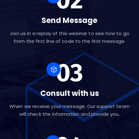
Send Message
Join us in a replay of this webinar to see how to go
from the first line of code to the first message.
03
Consult with us
When we receive your message. Our support team
will check the information and provide you.