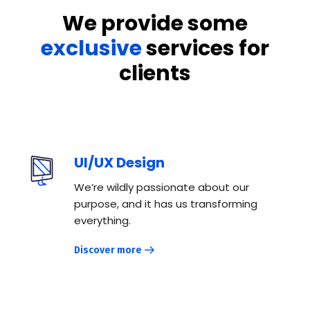
We provide some
exclusive
services for
clients
UI/UX Design
We’re wildly passionate about our
purpose, and it has us transforming
everything.
Discover more