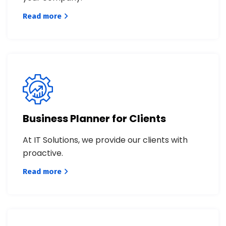
Read more
Business Planner for Clients
At IT Solutions, we provide our clients with
proactive.
Read more