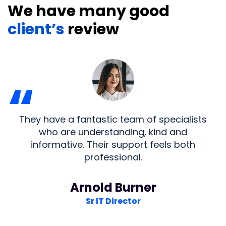
We have many good
client’s
review
“
They have a fantastic team of specialists
who are understanding, kind and
informative. Their support feels both
professional.
Arnold Burner
Sr IT Director