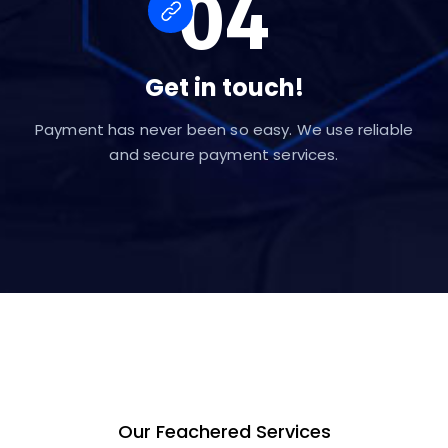
04
Get in touch!
Payment has never been so easy. We use reliable
and secure payment services.
Our Feachered Services