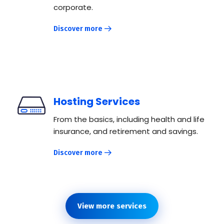
corporate.
Discover more
Hosting Services
From the basics, including health and life
insurance, and retirement and savings.
Discover more
View more services