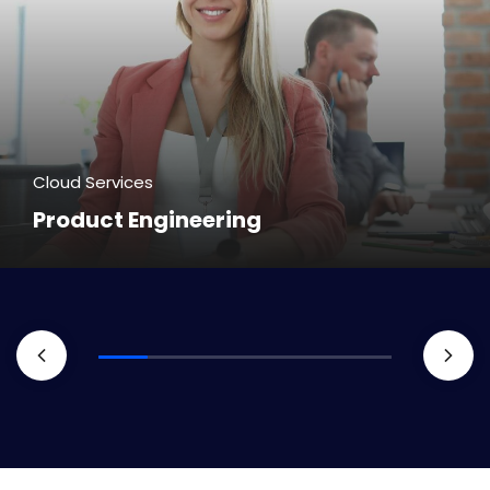
Cloud Services
Product Engineering