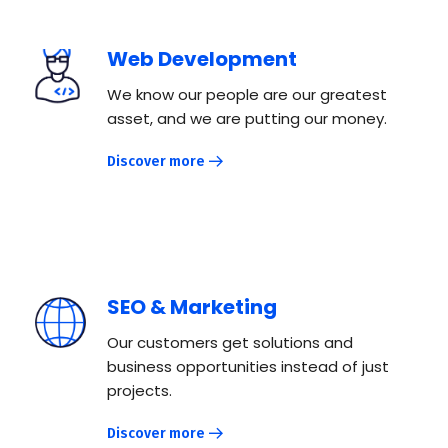
Web Development
We know our people are our greatest
asset, and we are putting our money.
Discover more
SEO & Marketing
Our customers get solutions and
business opportunities instead of just
projects.
Discover more