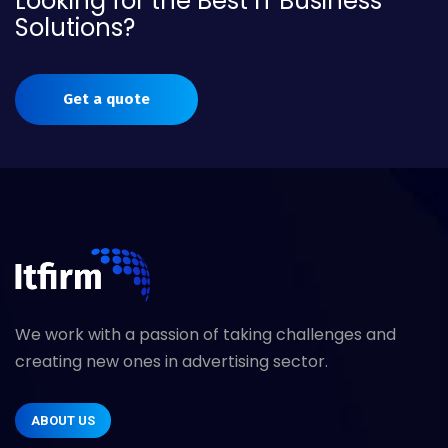
Looking for the Best IT Business
Solutions?
Get a quote
We work with a passion of taking challenges and
creating new ones in advertising sector.
ABOUT US