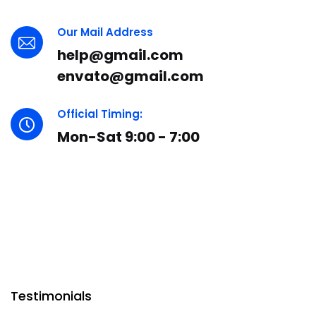
Our Mail Address
help@gmail.com
envato@gmail.com
Official Timing:
Mon-Sat 9:00 - 7:00
Testimonials