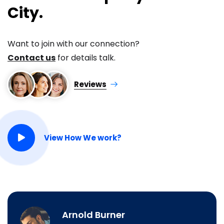
City.
Want to join with our connection?
Contact us
for details talk.
Reviews
View How We work?
Arnold Burner