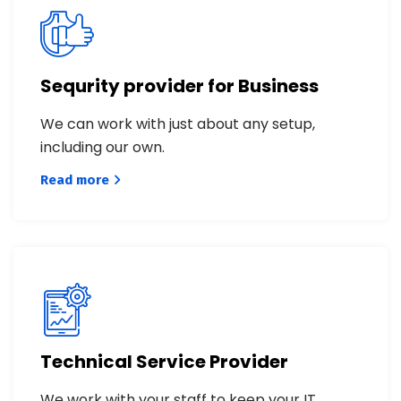
Sequrity provider for Business
We can work with just about any setup,
including our own.
Read more
Technical Service Provider
We work with your staff to keep your IT