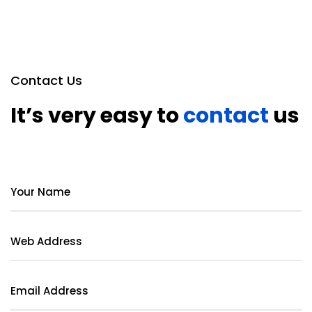
Contact Us
It’s very easy to
contact
us