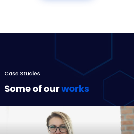
Case Studies
Some of our
works