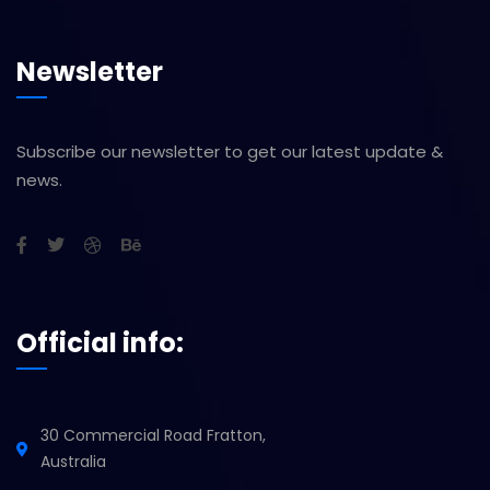
Newsletter
Subscribe our newsletter to get our latest update &
news.
Official info:
30 Commercial Road Fratton,
Australia