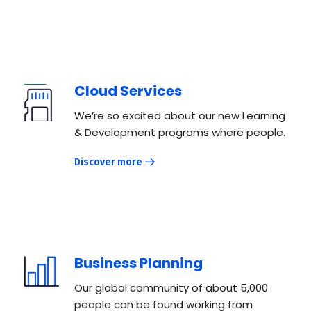
Cloud Services
We’re so excited about our new Learning
& Development programs where people.
Discover more
Business Planning
Our global community of about 5,000
people can be found working from