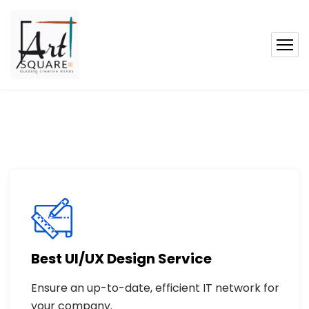
Best UI/UX Design Service
Ensure an up-to-date, efficient IT network for
your company.