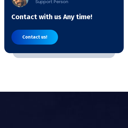
Support Person
Contact with us Any time!
Contact us!