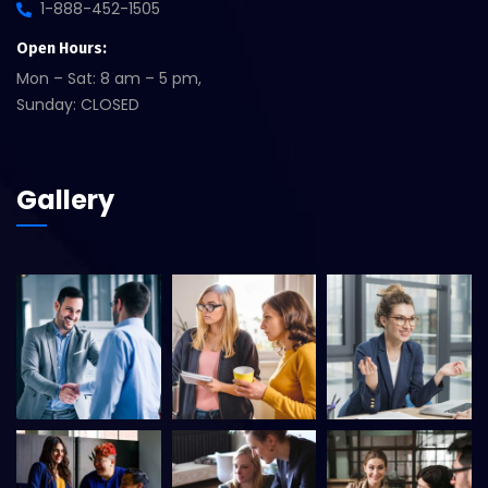
1-888-452-1505
Open Hours:
Mon – Sat: 8 am – 5 pm,
Sunday: CLOSED
Gallery