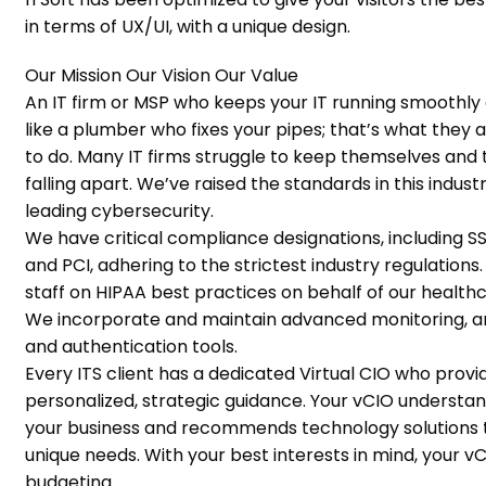
in terms of UX/UI, with a unique design.
Our Mission
Our Vision
Our Value
An IT firm or MSP who keeps your IT running smoothly a
like a plumber who fixes your pipes; that’s what they
to do. Many IT firms struggle to keep themselves and t
falling apart. We’ve raised the standards in this indust
leading cybersecurity.
We have critical compliance designations, including SS
and PCI, adhering to the strictest industry regulations.
staff on HIPAA best practices on behalf of our healthc
We incorporate and maintain advanced monitoring, a
and authentication tools.
Every ITS client has a dedicated Virtual CIO who provi
personalized, strategic guidance. Your vCIO understa
your business and recommends technology solutions t
unique needs. With your best interests in mind, your vC
budgeting.