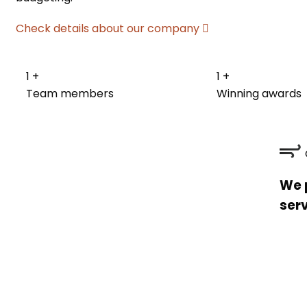
Check details about our company
1
+
1
+
Team members
Winning awards
We 
serv