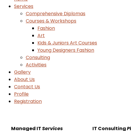
Services
Comprehensive Diplomas
Courses & Workshops
Fashion
Art
Kids & Juniors Art Courses
Young Designers Fashion
Consulting
Activities
Gallery
About Us
Contact Us
Profile
Registration
Managed IT
Services
IT Consulting
P