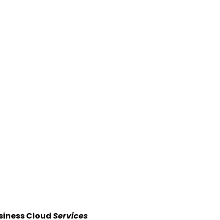
siness Cloud
Services