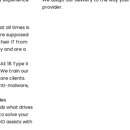
provider.
t all times is
 are supposed
heir IT from
ry and are a
AE 18 Type II
 We train our
are clients.
nti-malware,
des
nds what drives
o solve your
IO assists with