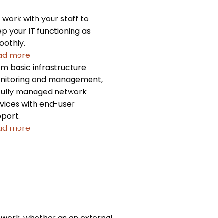
work with your staff to
p your IT functioning as
oothly.
ad more
m basic infrastructure
nitoring and management,
fully managed network
vices with end-user
port.
ad more
 work, whether as an external