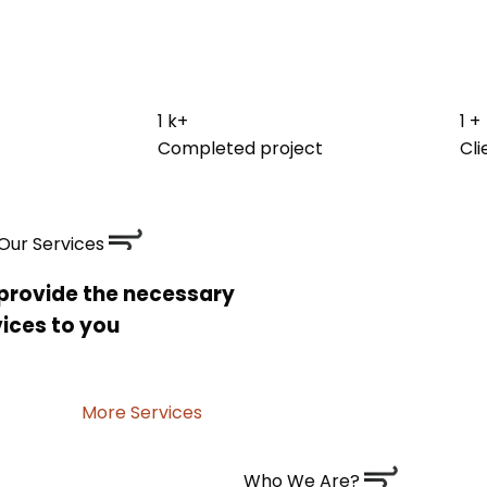
1
k+
1
+
Completed project
Cli
Our Services
provide the necessary
ices to you
More Services
Who We Are?