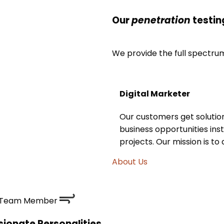
Our
penetration
testin
We provide the full spectrum 
Digital Marketer
Our customers get solutio
business opportunities inst
projects. Our mission is to
About Us
Team Member
ionate Personalities,