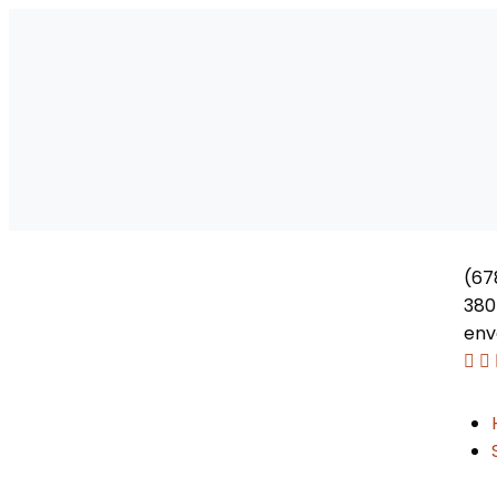
(67
380
env