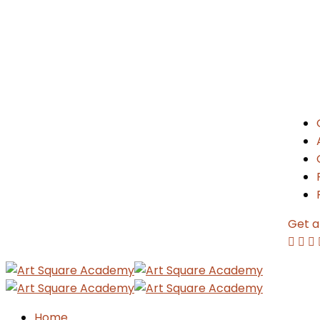
Get a
Home