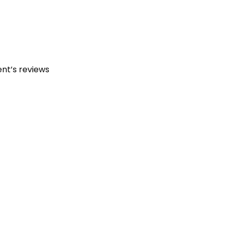
ent’s reviews