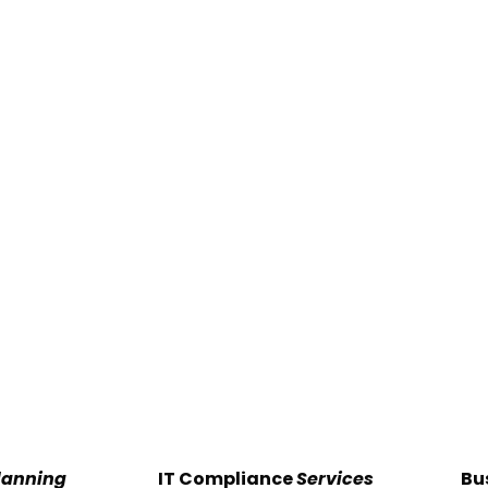
lanning
IT Compliance
Services
Bu