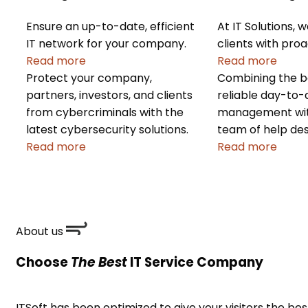
Ensure an up-to-date, efficient
At IT Solutions, 
IT network for your company.
clients with proa
Read more
Read more
Protect your company,
Combining the be
partners, investors, and clients
reliable day-to
from cybercriminals with the
management with
latest cybersecurity solutions.
team of help des
Read more
Read more
About us
Choose
The Best
IT Service Company
ITSoft has been optimized to give your visitors the be