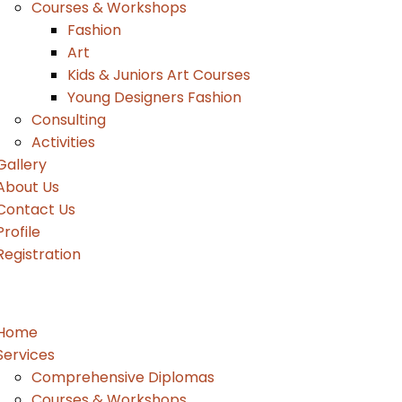
Courses & Workshops
Fashion
Art
Kids & Juniors Art Courses
Young Designers Fashion
Consulting
Activities
Gallery
About Us
Contact Us
Profile
Registration
Home
Services
Comprehensive Diplomas
Courses & Workshops