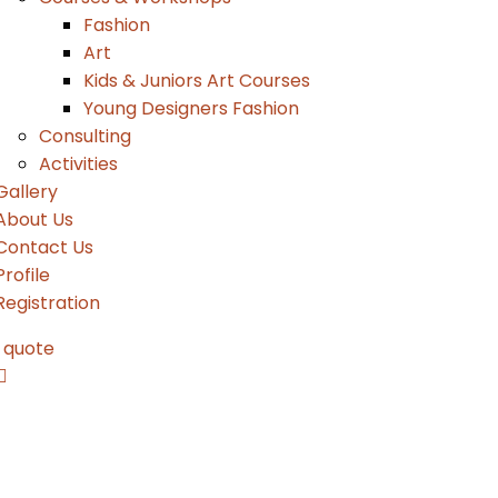
Fashion
Art
Kids & Juniors Art Courses
Young Designers Fashion
Consulting
Activities
Gallery
About Us
Contact Us
Profile
Registration
 quote