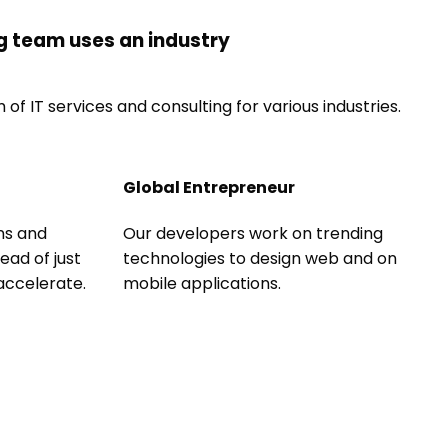
g team uses an industry
of IT services and consulting for various industries.
Global Entrepreneur
ns and
Our developers work on trending
ead of just
technologies to design web and on
 accelerate.
mobile applications.