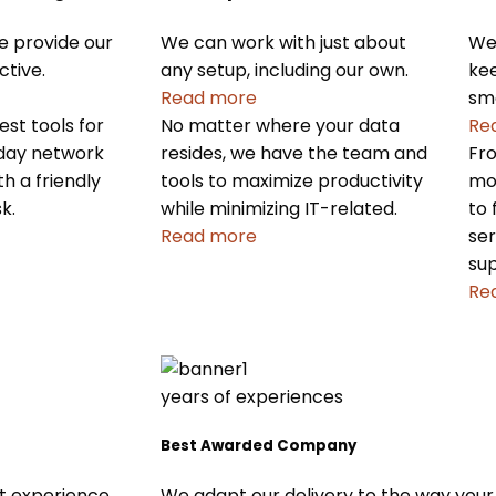
we provide our
We can work with just about
We 
ctive.
any setup, including our own.
kee
Read more
sm
st tools for
No matter where your data
Re
-day network
resides, we have the team and
Fro
 a friendly
tools to maximize productivity
mo
k.
while minimizing IT-related.
to 
Read more
ser
sup
Re
years of experiences
Best Awarded Company
We adapt our delivery to the way your
st experience