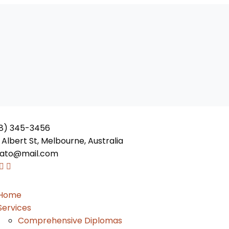
8) 345-3456
 Albert St, Melbourne, Australia
ato@mail.com
Home
Services
Comprehensive Diplomas