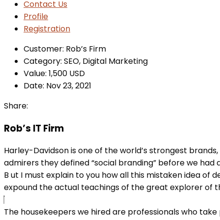
Contact Us
Profile
Registration
Customer:
Rob’s Firm
Category:
SEO, Digital Marketing
Value:
1,500 USD
Date:
Nov 23, 2021
Share:
Rob’s IT Firm
Harley-Davidson is one of the world’s strongest brands,
admirers they defined “social branding” before we had a
B
ut I must explain to you how all this mistaken idea of
expound the actual teachings of the great explorer of the
The housekeepers we hired are professionals who take p