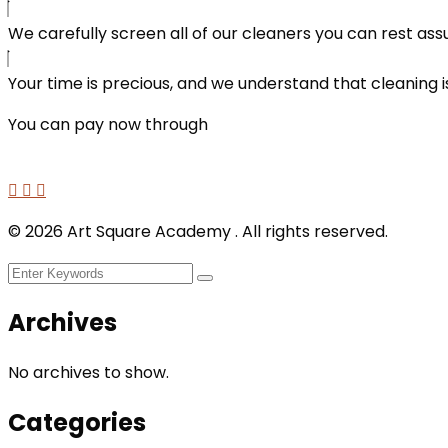
We carefully screen all of our cleaners you can rest ass
Your time is precious, and we understand that cleaning is
You can pay now through
©
2026
Art Square Academy . All rights reserved.
Archives
No archives to show.
Categories