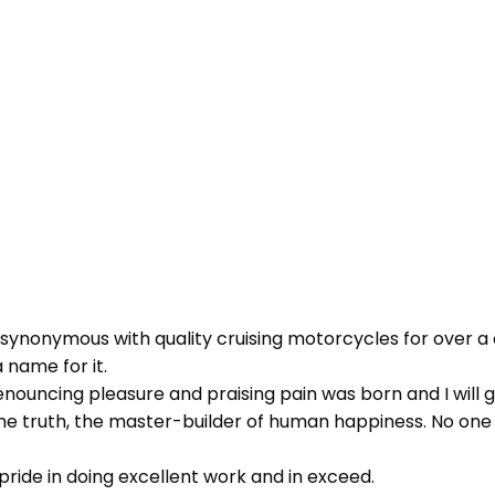
 synonymous with quality cruising motorcycles for over a 
 name for it.
 denouncing pleasure and praising pain was born and I wil
 truth, the master-builder of human happiness. No one reje
ride in doing excellent work and in exceed.