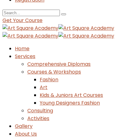
Get Your Course
Home
Services
Comprehensive Diplomas
Courses & Workshops
Fashion
Art
Kids & Juniors Art Courses
Young Designers Fashion
Consulting
Activities
Gallery
About Us