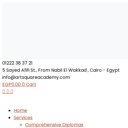
01222 38 37 21
5 Sayed Afifi St., From Nabil El Wakkad , Cairo - Egypt
info@artsquareacademy.com
EGP
0.00
0
Cart
Home
Services
Comprehensive Diplomas