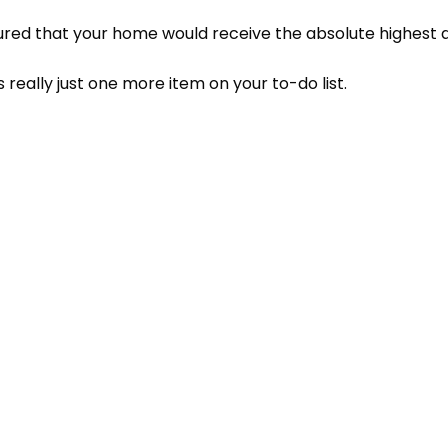
ured that your home would receive the absolute highest qu
 really just one more item on your to-do list.