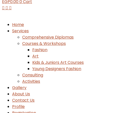
EGP
0.00
0
Cart
Home
Services
Comprehensive Diplomas
Courses & Workshops
Fashion
Art
Kids & Juniors Art Courses
Young Designers Fashion
Consulting
Activities
Gallery
About Us
Contact Us
Profile
Registration