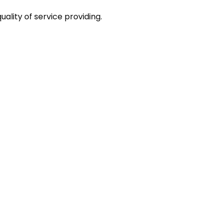
ality of service providing.