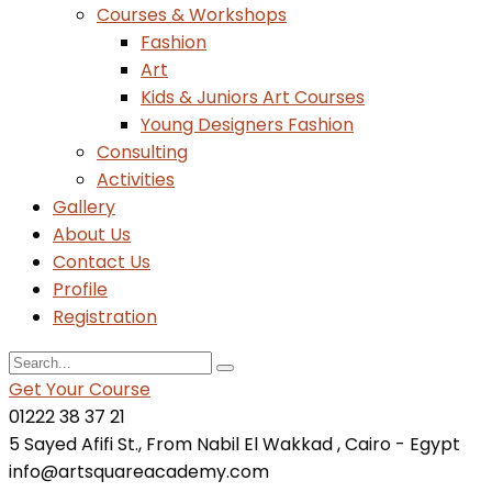
Courses & Workshops
Fashion
Art
Kids & Juniors Art Courses
Young Designers Fashion
Consulting
Activities
Gallery
About Us
Contact Us
Profile
Registration
Get Your Course
01222 38 37 21
5 Sayed Afifi St., From Nabil El Wakkad , Cairo - Egypt
info@artsquareacademy.com