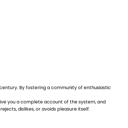
century. By fostering a community of enthusiastic
l give you a complete account of the system, and
cts, dislikes, or avoids pleasure itself.