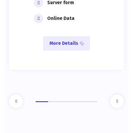
Surver form
Online Data
More Details