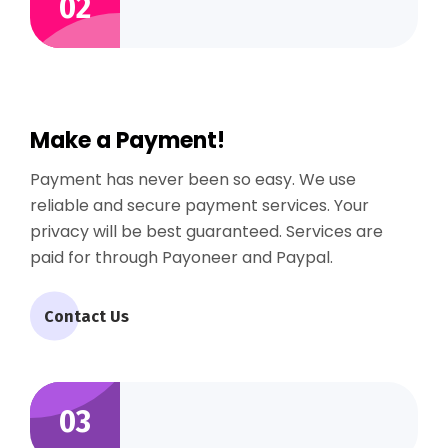
02
Make a Payment!
Payment has never been so easy. We use
reliable and secure payment services. Your
privacy will be best guaranteed. Services are
paid for through Payoneer and Paypal.
Contact Us
03