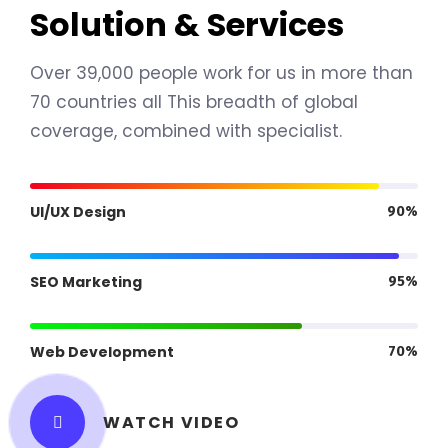
Solution & Services
Over 39,000 people work for us in more than
70 countries all This breadth of global
coverage, combined with specialist.
UI/UX Design
90%
SEO Marketing
95%
Web Development
70%
WATCH VIDEO