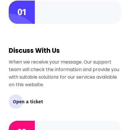
01
Discuss With Us
When we receive your message. Our support
team will check the information and provide you
with suitable solutions for our services available
on this website.
Open a ticket