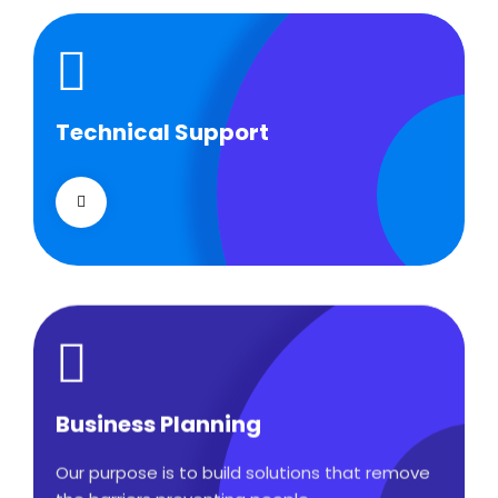
Technical Support
Technical Support
Our customers get solutions and the business
opportunities instead.
Business Planning
Business Planning
Our purpose is to build solutions that remove