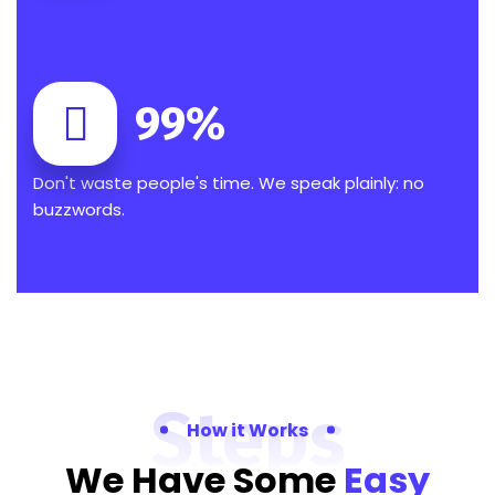
99
%
Don't waste people's time. We speak plainly: no
buzzwords.
Steps
How it Works
We Have Some
Easy