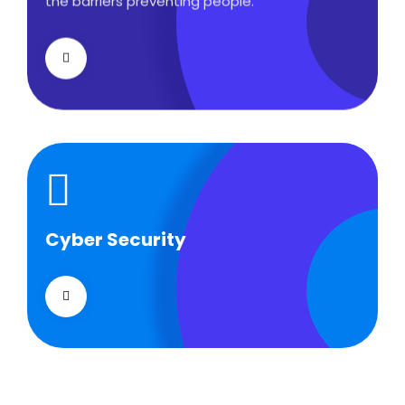
the barriers preventing people.
Cyber Security
Cyber Security
What separates theme from all other web
design agencies is the ability.