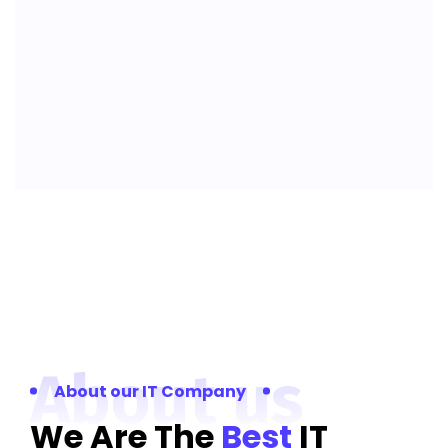
About us
About our IT Company
We Are The
Best
IT