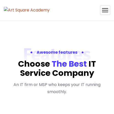
Features
Awesome features
Choose
The Best
IT
Service Company
An IT firm or MSP who keeps your IT running
smoothly.