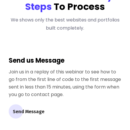
Steps
To Process
We shows only the best websites and portfolios
built completely.
Send us Message
Join us in a replay of this webinar to see how to
go from the first line of code to the first message
sent in less than 15 minutes, using the form when
you go to contact page.
Send Message