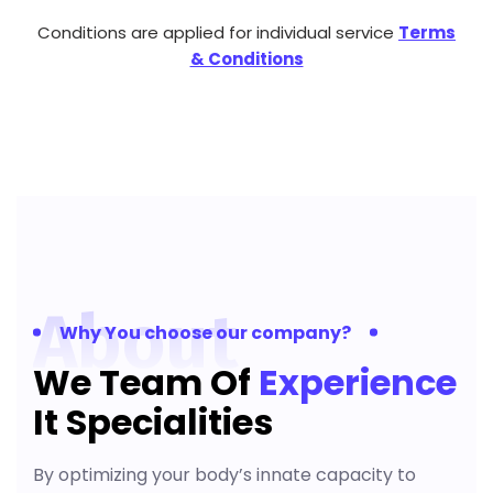
Conditions are applied for individual service
Terms
& Conditions
About
Why You choose our company?
We Team Of
Experience
It Specialities
By optimizing your body’s innate capacity to