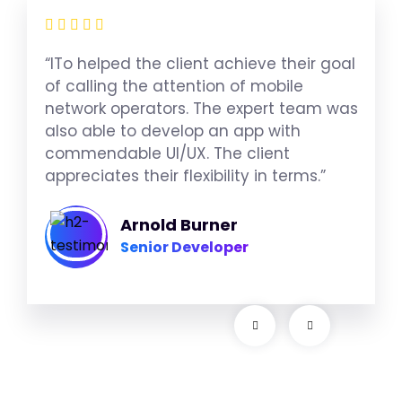
“ITo helped the client achieve their goal
of calling the attention of mobile
network operators. The expert team was
also able to develop an app with
commendable UI/UX. The client
appreciates their flexibility in terms.”
Arnold Burner
Senior Developer