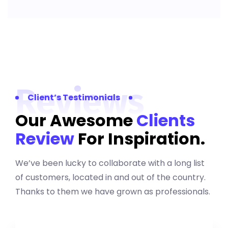
Reviews
Client’s Testimonials
Our Awesome
Clients
Review
For Inspiration.
We’ve been lucky to collaborate with a long list
of customers, located in and out of the country.
Thanks to them we have grown as professionals.