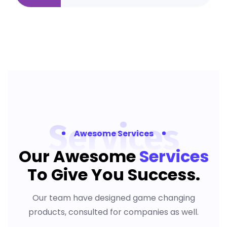
Services
Awesome Services
Our Awesome
Services
To
Give You Success.
Our team have designed game changing
products, consulted for companies as well.