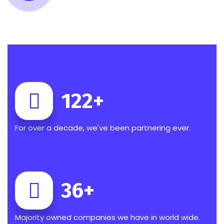
122
+
For over a decade, we've been partnering ever.
36
+
Majority owned companies we have in world wide.