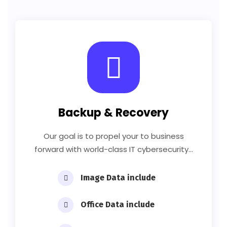
Backup & Recovery
Our goal is to propel your to business
forward with world-class IT cybersecurity…
Image Data include
Office Data include