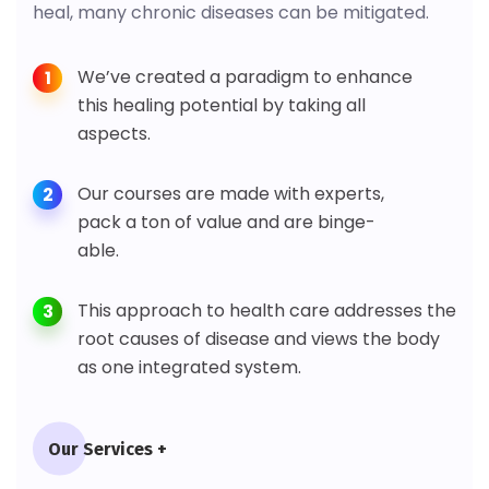
heal, many chronic diseases can be mitigated.
We’ve created a paradigm to enhance
1
this healing potential by taking all
aspects.
Our courses are made with experts,
2
pack a ton of value and are binge-
able.
This approach to health care addresses the
3
root causes of disease and views the body
as one integrated system.
Our Services +