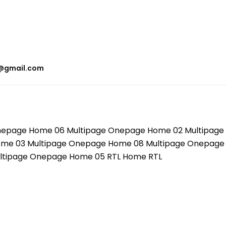
@gmail.com
nepage Home 06 Multipage Onepage Home 02 Multipage
me 03 Multipage Onepage Home 08 Multipage Onepage
ltipage Onepage Home 05 RTL Home RTL