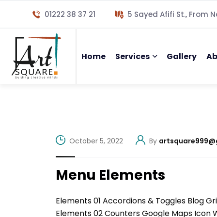
01222 38 37 21
5 Sayed Afifi St., From 
Home
Services
Gallery
Ab
October 5, 2022
By
artsquare999@
Menu Elements
Elements 01 Accordions & Toggles Blog Gri
Elements 02 Counters Google Maps Icon With