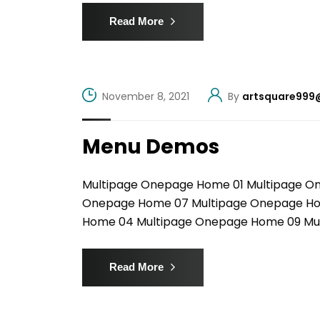
Read More
November 8, 2021
By
artsquare999
Menu Demos
Multipage Onepage Home 01 Multipage O
Onepage Home 07 Multipage Onepage Ho
Home 04 Multipage Onepage Home 09 Mu
Read More