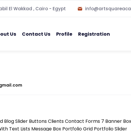
Nabil El Wakkad , Cairo - Egypt
info@artsquareac
out Us
Contact Us
Profile
Registration
gmail.com
d Blog Slider Buttons Clients Contact Forms 7 Banner Bo
 Text Lists Message Box Portfolio Grid Portfolio Slider