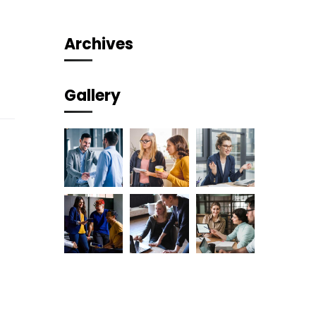
Archives
Gallery