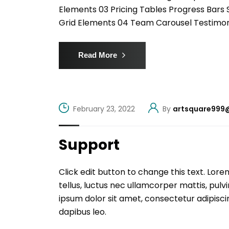
Elements 03 Pricing Tables Progress Bars 
Grid Elements 04 Team Carousel Testimoni
Read More
February 23, 2022
By
artsquare999
Support
Click edit button to change this text. Lorem
tellus, luctus nec ullamcorper mattis, pulv
ipsum dolor sit amet, consectetur adipiscing
dapibus leo.