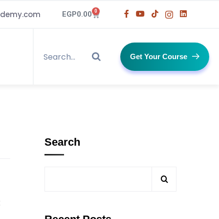
0
ademy.com
EGP
0.00
Get Your Course
Search
x