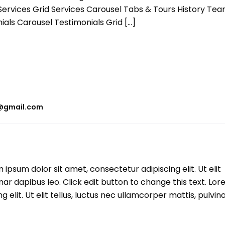
Services Grid Services Carousel Tabs & Tours History Te
als Carousel Testimonials Grid […]
@gmail.com
 ipsum dolor sit amet, consectetur adipiscing elit. Ut elit
inar dapibus leo. Click edit button to change this text. Lo
 elit. Ut elit tellus, luctus nec ullamcorper mattis, pulvin