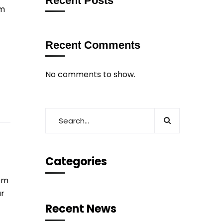
Recent Posts
am
Recent Comments
No comments to show.
Categories
rem
ar
Recent News